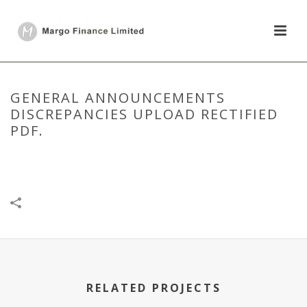
GENERAL ANNOUNCEMENTS
DISCREPANCIES UPLOAD RECTIFIED
PDF.
HOME
/
DISCLOSURE UNDER REGULATION 30
/
GENERAL
ANNOUNCEMENTS DISCREPANCIES UPLOAD RECTIFIED PDF.
RELATED PROJECTS