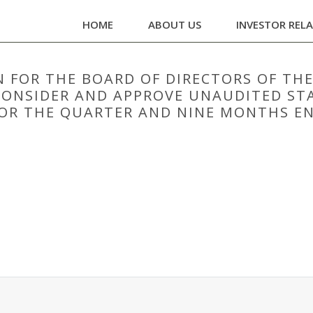
HOME
ABOUT US
INVESTOR REL
 FOR THE BOARD OF DIRECTORS OF TH
O CONSIDER AND APPROVE UNAUDITED S
OR THE QUARTER AND NINE MONTHS EN
N FOR THE BOARD OF DIRECTORS OF THE COMPANY IS SCHEDULED ON 07/
 COMPANY FOR THE QUARTER AND NINE MONTHS ENDED 31ST DECEMBER,