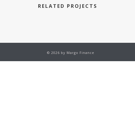
RELATED PROJECTS
© 2026 by Margo Finance