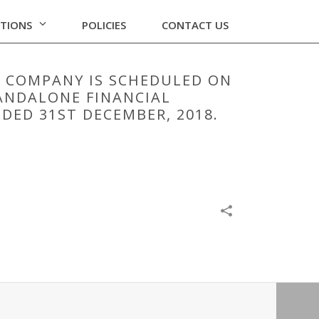
ATIONS
POLICIES
CONTACT US
E COMPANY IS SCHEDULED ON
TANDALONE FINANCIAL
DED 31ST DECEMBER, 2018.
02/2019 ,INTER ALIA, TO CONSIDER AND APPROVE
 2018.