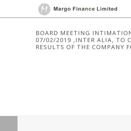
BOARD MEETING INTIMATION
07/02/2019 ,INTER ALIA, T
RESULTS OF THE COMPANY F
HOME
/
BOARD MEETING
/
BOARD MEETING INTIMATIO
UNAUDITED STANDALONE FINANCIAL RESULTS OF THE