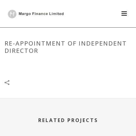
RE-APPOINTMENT OF INDEPENDENT
DIRECTOR
HOME
/
DISCLOSURE UNDER REGULATION 30
/
RE-APPOINTMENT OF
INDEPENDENT DIRECTOR
RELATED PROJECTS