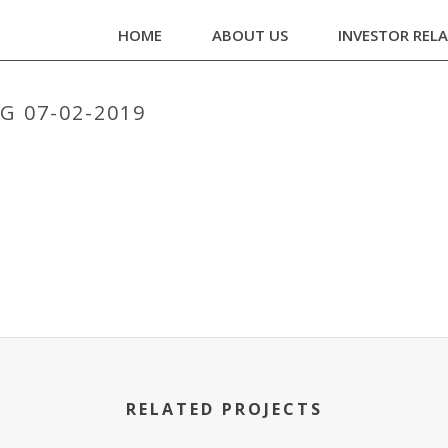
HOME
ABOUT US
INVESTOR REL
 07-02-2019
HOME
/
BOARD M
RELATED PROJECTS