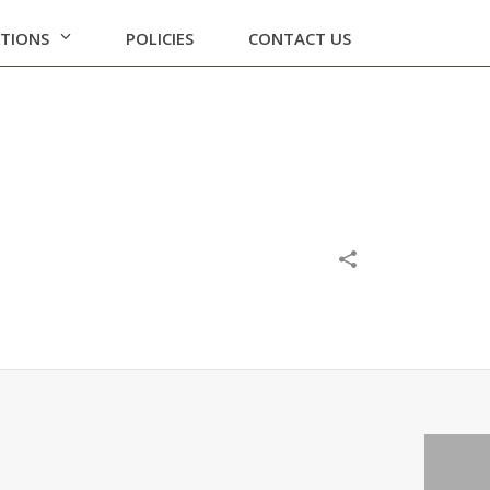
ATIONS
POLICIES
CONTACT US
EETING
/
OUTCOME OF BOARD MEETING 07-02-2019