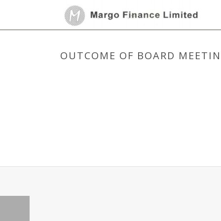
OUTCOME OF BOARD MEETING