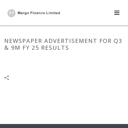
NEWSPAPER ADVERTISEMENT FOR Q3
& 9M FY 25 RESULTS
HOME
/
NEWSPAPER PUBLICATION
/
NEWSPAPER ADVERTISEMENT
FOR Q3 & 9M FY 25 RESULTS