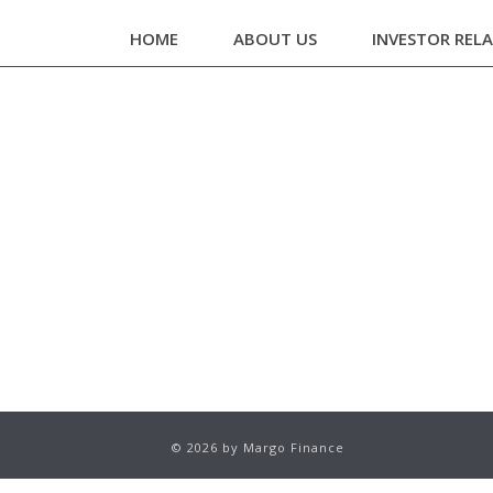
HOME
ABOUT US
INVESTOR REL
© 2026 by Margo Finance