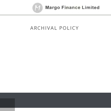
ARCHIVAL POLICY