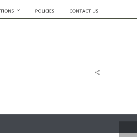
ATIONS
POLICIES
CONTACT US
HOME
/
POLICIES
/
ARCHIVAL POLICY