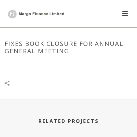
FIXES BOOK CLOSURE FOR ANNUAL
GENERAL MEETING
HOME
/
DISCLOSURE UNDER REGULATION 30
/
FIXES BOOK CLOSURE
FOR ANNUAL GENERAL MEETING
RELATED PROJECTS