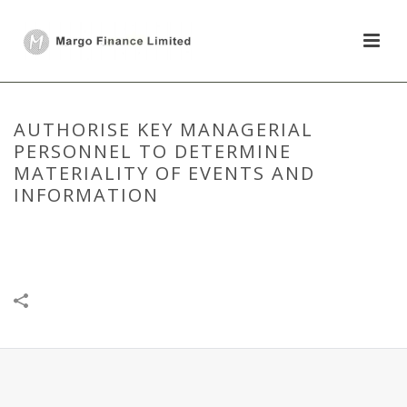
AUTHORISE KEY MANAGERIAL
PERSONNEL TO DETERMINE
MATERIALITY OF EVENTS AND
INFORMATION
HOME
/
DISCLOSURE UNDER REGULATION 30
/
AUTHORISE KEY
MANAGERIAL PERSONNEL TO DETERMINE MATERIALITY OF EVENTS
AND INFORMATION