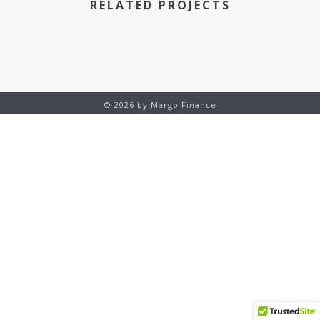
RELATED PROJECTS
© 2026 by Margo Finance