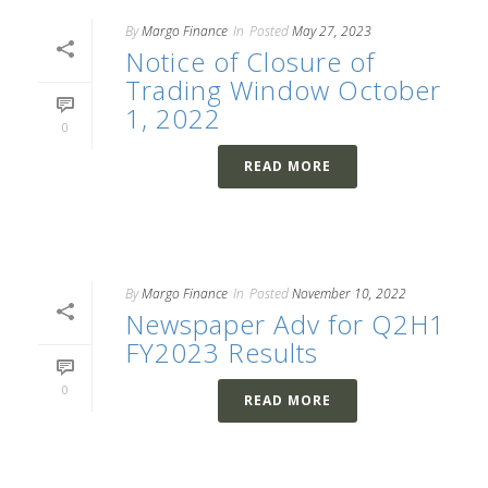
By
Margo Finance
In
Posted
May 27, 2023
Notice of Closure of
Trading Window October
1, 2022
0
READ MORE
By
Margo Finance
In
Posted
November 10, 2022
Newspaper Adv for Q2H1
FY2023 Results
0
READ MORE