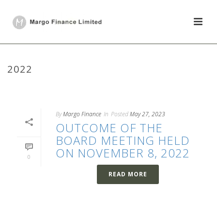
2022
HOME
/
2022
By
Margo Finance
In
Posted
May 27, 2023
OUTCOME OF THE
BOARD MEETING HELD
ON NOVEMBER 8, 2022
0
READ MORE