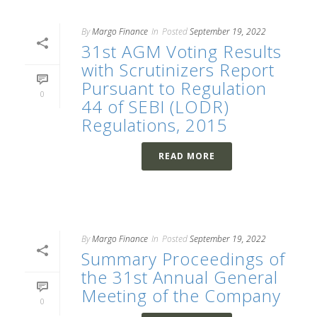
By
Margo Finance
In
Posted
September 19, 2022
31st AGM Voting Results
with Scrutinizers Report
Pursuant to Regulation
0
44 of SEBI (LODR)
Regulations, 2015
READ MORE
By
Margo Finance
In
Posted
September 19, 2022
Summary Proceedings of
the 31st Annual General
Meeting of the Company
0