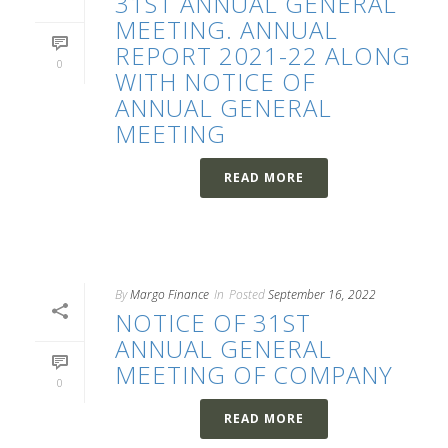
31ST ANNUAL GENERAL
MEETING. ANNUAL
REPORT 2021-22 ALONG
0
WITH NOTICE OF
ANNUAL GENERAL
MEETING
READ MORE
By
Margo Finance
In
Posted
September 16, 2022
NOTICE OF 31ST
ANNUAL GENERAL
MEETING OF COMPANY
0
READ MORE