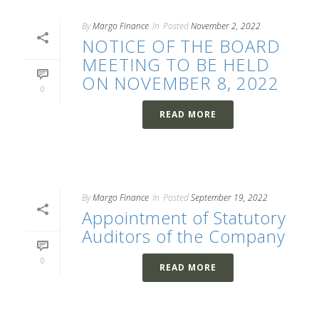
By
Margo Finance
In
Posted
November 2, 2022
NOTICE OF THE BOARD
MEETING TO BE HELD
ON NOVEMBER 8, 2022
0
READ MORE
By
Margo Finance
In
Posted
September 19, 2022
Appointment of Statutory
Auditors of the Company
0
READ MORE