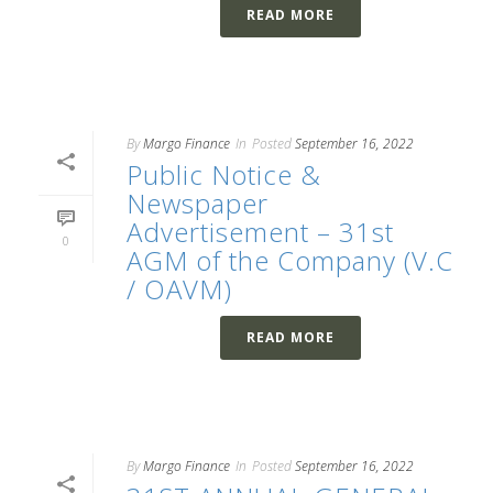
READ MORE
By
Margo Finance
In
Posted
September 16, 2022
Public Notice &
Newspaper
Advertisement – 31st
0
AGM of the Company (V.C
/ OAVM)
READ MORE
By
Margo Finance
In
Posted
September 16, 2022