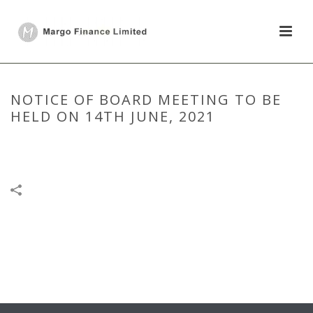
NOTICE OF BOARD MEETING TO BE
HELD ON 14TH JUNE, 2021
HOME
/
BOARD MEETING
/
NOTICE OF BOARD MEETING TO BE HELD
ON 14TH JUNE, 2021