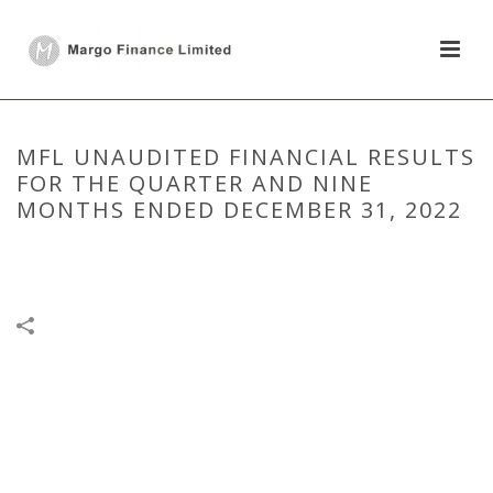
MFL UNAUDITED FINANCIAL RESULTS
FOR THE QUARTER AND NINE
MONTHS ENDED DECEMBER 31, 2022
HOME
/
FINANCIAL RESULTS
/
MFL UNAUDITED FINANCIAL RESULTS
FOR THE QUARTER AND NINE MONTHS ENDED DECEMBER 31, 2022