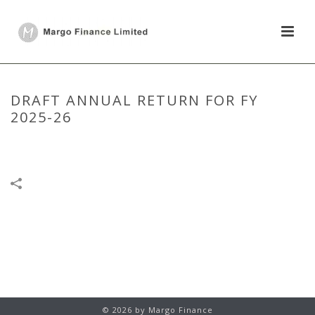
DRAFT ANNUAL RETURN FOR FY
2025-26
HOME
/
ANNUAL RETURN
/
DRAFT ANNUAL RETURN FOR FY 2025-26
© 2026 by Margo Finance