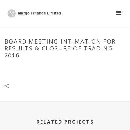
BOARD MEETING INTIMATION FOR
RESULTS & CLOSURE OF TRADING
2016
HOME
/
BOARD MEETING
/
BOARD MEETING INTIMATION FOR
RESULTS & CLOSURE OF TRADING 2016
RELATED PROJECTS